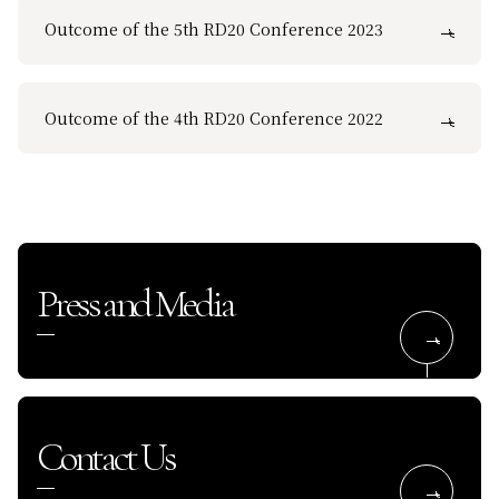
Outcome of the 5th RD20 Conference 2023
Outcome of the 4th RD20 Conference 2022
Press and Media
Contact Us