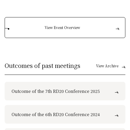
View Event Overview
Outcomes of past meetings
View Archive
Outcome of the 7th RD20 Conference 2025
Outcome of the 6th RD20 Conference 2024