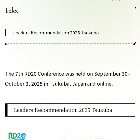
Contact Us
Index
Collaboration Portal
Leaders Recommendation 2025 Tsukuba
Privacy Policy
The 7th RD20 Conference was held on September 30–
October 3, 2025 in Tsukuba, Japan and online.
Leaders Recommendation 2025 Tsukuba