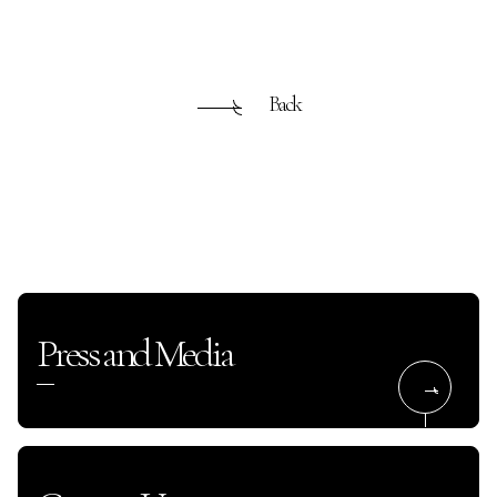
Back
Press and Media