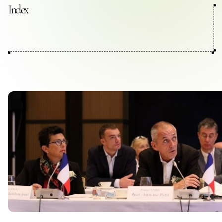
Contact Us
Index
Collaboration Portal
Privacy Policy