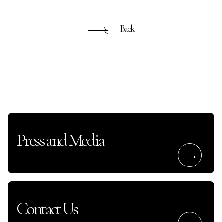
Back
Press and Media
Contact Us