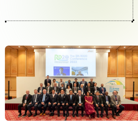
Contact Us
Collaboration Portal
Privacy Policy