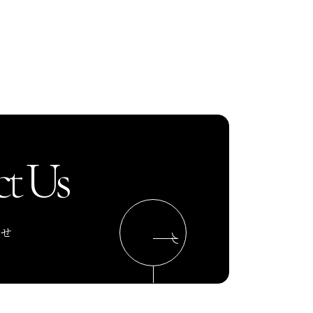
t Us
わせ