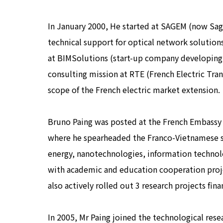
In January 2000, He started at SAGEM (now Sag
technical support for optical network solutio
at BIMSolutions (start-up company developing 
consulting mission at RTE (French Electric Tra
scope of the French electric market extension.
Bruno Paing was posted at the French Embassy i
where he spearheaded the Franco-Vietnamese sci
energy, nanotechnologies, information technolog
with academic and education cooperation proje
also actively rolled out 3 research projects fina
In 2005, Mr Paing joined the technological rese