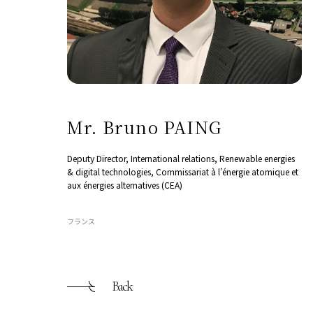
Mr. Bruno PAING
Deputy Director, International relations, Renewable energies
& digital technologies, Commissariat à l’énergie atomique et
aux énergies alternatives (CEA)
フランス
Back