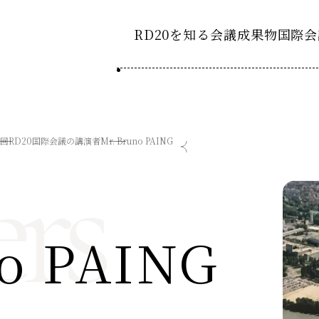
RD20を知る
会議成果物
国際会
RD20とは
2025-
ション20
国際会議
アクションコミッティ
rs
3回RD20国際会議の講演者
Mr. Bruno PAING
2024-
ション20
デーション2025つくば
第8回RD20国際会議
スペシャルインタビュ
デーション2024デリー
過去の開催
デーション2023福島
2023-
ション20
o PAING
タスクフォース
Now & Fu
サマースクール
Now & Fu