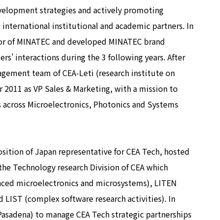
evelopment strategies and actively promoting
nternational institutional and academic partners. In
tor of MINATEC and developed MINATEC brand
rs’ interactions during the 3 following years. After
gement team of CEA-Leti (research institute on
2011 as VP Sales & Marketing, with a mission to
s across Microelectronics, Photonics and Systems
sition of Japan representative for CEA Tech, hosted
 the Technology research Division of CEA which
anced microelectronics and microsystems), LITEN
 LIST (complex software research activities). In
Pasadena) to manage CEA Tech strategic partnerships