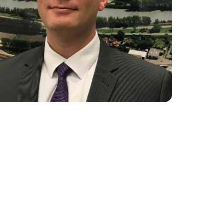
ture 2023