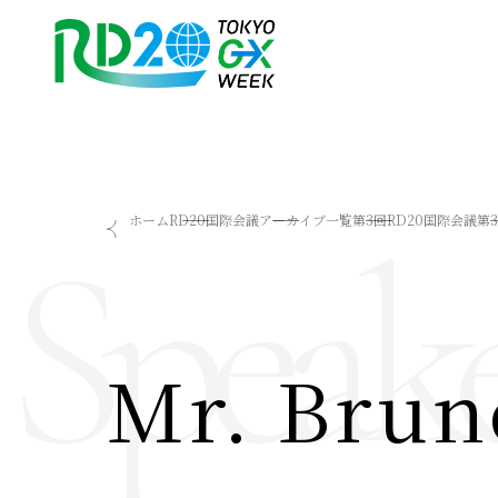
RD20を知る
会議成果物
Speake
ホーム
RD20国際会議
アーカイブ一覧
第3回RD20国際会議
第
RD20とは
2025-リーダーズレコメン
アクションコミッティー
2024-リーダーズレコメン
スペシャルインタビュー
2023-リーダーズレコメン
タスクフォース
Now & Future 2025
サマースクール
Now & Future 2024
Mr. Brun
Now & Future 2023
関連イベント
ハイライト
お知らせ
2026 AI for Energy Workshop
サマースクール2026
サマースクール2025