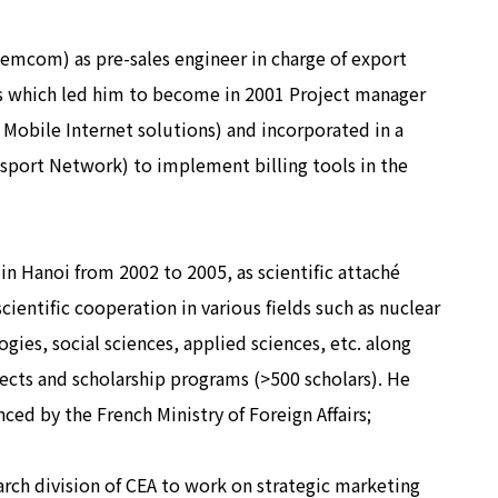
emcom) as pre-sales engineer in charge of export
ns which led him to become in 2001 Project manager
Mobile Internet solutions) and incorporated in a
nsport Network) to implement billing tools in the
n Hanoi from 2002 to 2005, as scientific attaché
entific cooperation in various fields such as nuclear
ies, social sciences, applied sciences, etc. along
cts and scholarship programs (>500 scholars). He
nced by the French Ministry of Foreign Affairs;
arch division of CEA to work on strategic marketing