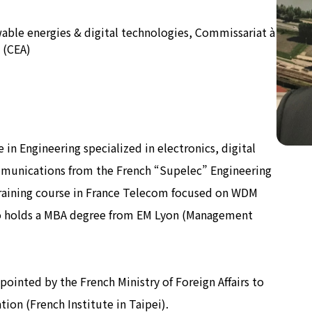
wable energies & digital technologies, Commissariat à
公式SNS
Now & Fu
 (CEA)
 in Engineering specialized in electronics, digital
munications from the French “Supelec” Engineering
training course in France Telecom focused on WDM
also holds a MBA degree from EM Lyon (Management
ointed by the French Ministry of Foreign Affairs to
ion (French Institute in Taipei).