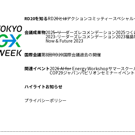
RD20を知る
RD20とは
アクションコミッティー
スペシャル
会議成果物
2025-リーダーズレコメンデーション2025つく
2023-リーダーズレコメンデーション2023福島
Now & Future 2023
国際会議
第8回RD20国際会議
過去の開催
関連イベント
2026 AI for Energy Workshop
サマースクール
COP29ジャパンパビリオンセミナー
イベント
ハイライト
お知らせ
プライバシーポリシー