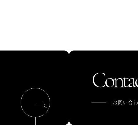
Contac
お問い合