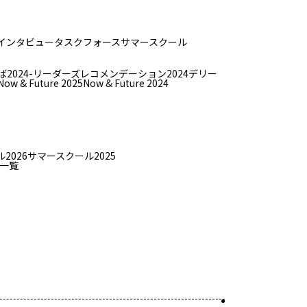
インタビュー
タスクフォース
サマースクール
ば
2024-リーダーズレコメンデーション2024デリー
Now & Future 2025
Now & Future 2024
2026
サマースクール2025
一覧