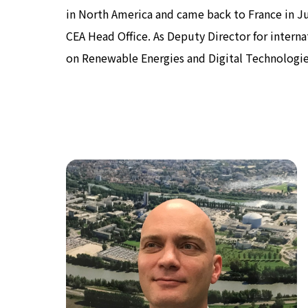
in North America and came back to France in July
CEA Head Office. As Deputy Director for internati
on Renewable Energies and Digital Technologie