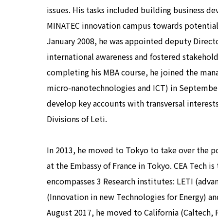
issues. His tasks included building business d
MINATEC innovation campus towards potential i
January 2008, he was appointed deputy Direc
international awareness and fostered stakeholde
completing his MBA course, he joined the mana
micro-nanotechnologies and ICT) in September 
develop key accounts with transversal interest
Divisions of Leti.
In 2013, he moved to Tokyo to take over the po
at the Embassy of France in Tokyo. CEA Tech is
encompasses 3 Research institutes: LETI (adv
(Innovation in new Technologies for Energy) and
August 2017, he moved to California (Caltech, 