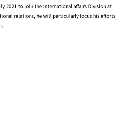
 2021 to join the International affairs Division at
onal relations, he will particularly focus his efforts
s.