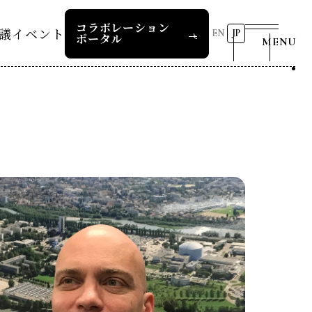
コラボレーション
議
イベント
EN
JP
ポータル
MENU
リーダーズレコメンデー
第8回RD20国際会議
2026 AI for Energy
25つくば
Workshop
ー
過去の開催
リーダーズレコメンデー
RD20サマースクール2026
報道関係者の皆様へ
24デリー
ー
RD20サマースクール2025
リーダーズレコメンデー
23福島
COP29ジャパンパビリオンセ
お問い合わせ
ミナー
ture 2025
イベント一覧
ture 2024