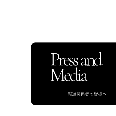
Press and
Media
報道関係者の皆様へ