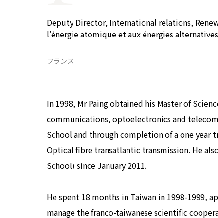
COP29ジャパンパビリオンセミナー
イベント一覧
Deputy Director, International relations, Rene
プライバシーポリシー
l’énergie atomique et aux énergies alternatives
フランス
In 1998, Mr Paing obtained his Master of Science
communications, optoelectronics and telecom
School and through completion of a one year 
Optical fibre transatlantic transmission. He 
School) since January 2011.
He spent 18 months in Taiwan in 1998-1999, app
manage the franco-taiwanese scientific cooperat