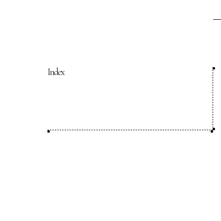
COP29 Japan Pavilion Seminar
Events list
Privacy Policy
Index