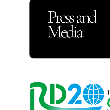
Press and
Media