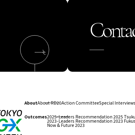
Contac
About
About RD20
Action Committee
Special Interview
Outcomes
2025-Leaders Recommendation 2025 Tsuk
2023-Leaders Recommendation 2023 Fuku
Now & Future 2023