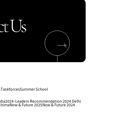
t Us
s
Taskforces
Summer School
uba
2024-Leaders Recommendation 2024 Delhi
shima
Now & Future 2025
Now & Future 2024