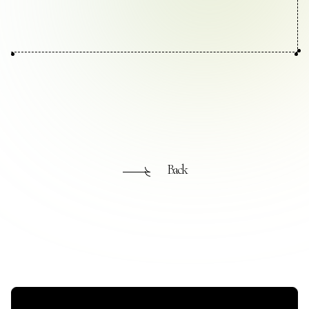
Contact Us
Collaboration Portal
Privacy Policy
Back