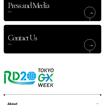
Press and Media
Contact Us
About