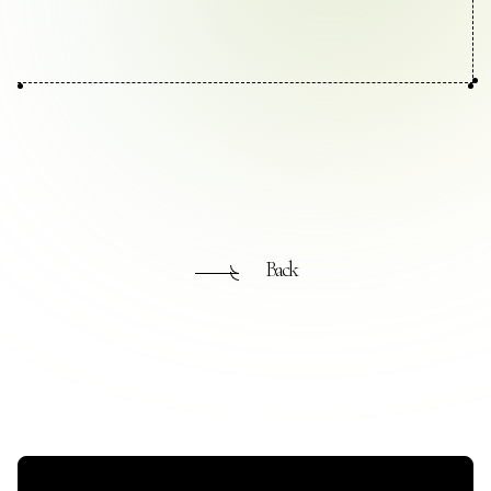
Contact Us
Collaboration Portal
Privacy Policy
Back