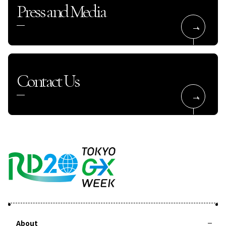
Press and Media
Contact Us
About