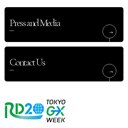
Press and Media
Contact Us