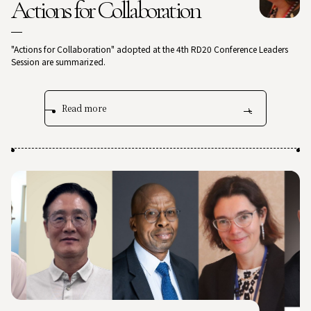
Actions for Collaboration
"Actions for Collaboration" adopted at the 4th RD20 Conference Leaders
Session are summarized.
Read more