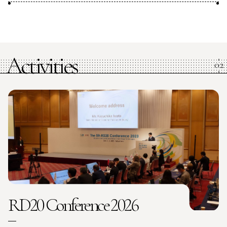
Activities
RD20 Conference 2026