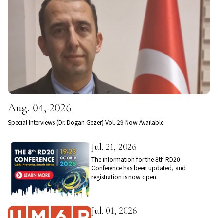
Aug. 04, 2026
Special Interviews (Dr. Dogan Gezer) Vol. 29 Now Available.
Jul. 21, 2026
The information for the 8th RD20
Conference has been updated, and
registration is now open.
Jul. 01, 2026