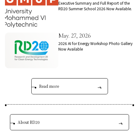
Executive Summary and Full Report of the
RD20 Summer School 2026 Now Available.
May. 27, 2026
2026 AI for Energy Workshop Photo Gallery
Now Available
Read more
About RD20