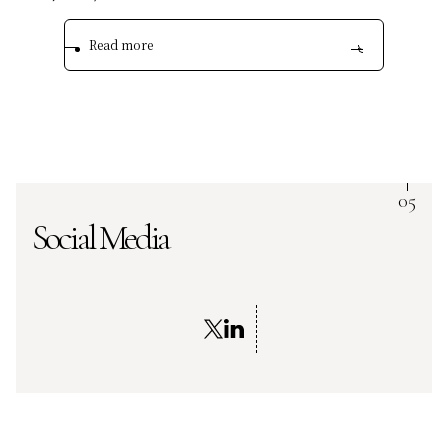
Read more
Social Media