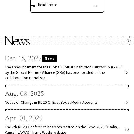
Read more
News
Dec. 18, 2025
News
The announcement for the Global Biofuel Champion Fellowship (GBCF)
by the Global Biofuels Alliance (GBA) has been posted on the
Collaboration Portal site.
Aug. 08, 2025
Notice of Change in RD20 Official Social Media Accounts
Apr. 01, 2025
The 7th RD20 Conference has been posted on the Expo 2025 (Osaka,
Kansai, JAPAN) Theme Weeks website.