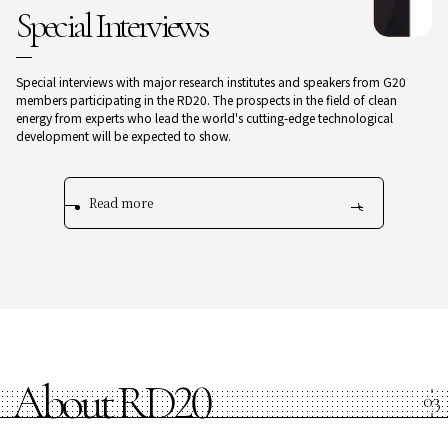
Special Interviews
Special interviews with major research institutes and speakers from G20
members participating in the RD20. The prospects in the field of clean
energy from experts who lead the world's cutting-edge technological
development will be expected to show.
Read more
About RD20