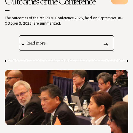
Outcomes of the Conference
The outcomes of the 7th RD20 Conference 2025, held on September 30–
October 3, 2025, are summarized.
Read more