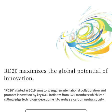
RD20 maximizes the global potential of
innovation.
“RD20” started in 2019 aims to strengthen international collaboration and
promote innovation by key R&D institutes from G20 members which lead
cutting-edge technology development to realize a carbon neutral society.