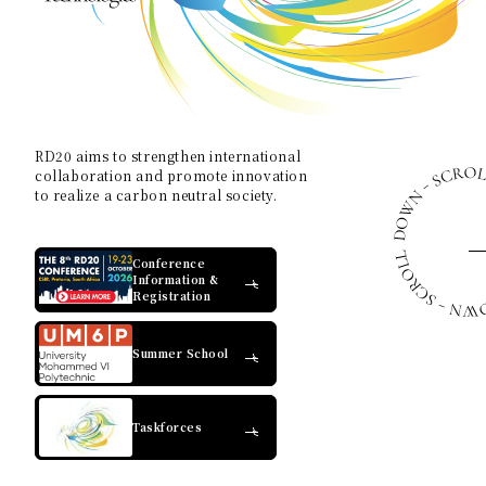
Contact Us
Collaboration Portal
RD20 aims to strengthen international
collaboration and promote innovation
to realize a carbon neutral society.
Privacy Policy
Conference
Information &
Registration
Summer School
Taskforces