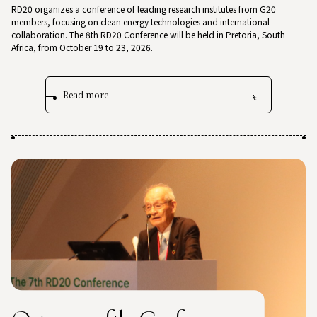
RD20 organizes a conference of leading research institutes from G20
members, focusing on clean energy technologies and international
collaboration. The 8th RD20 Conference will be held in Pretoria, South
Africa, from October 19 to 23, 2026.
Read more