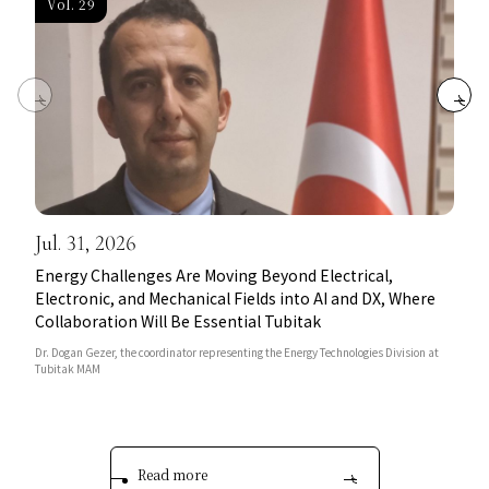
Vol. 29
Jul. 31, 2026
Energy Challenges Are Moving Beyond Electrical,
Electronic, and Mechanical Fields into AI and DX, Where
Collaboration Will Be Essential Tubitak
Dr. Dogan Gezer, the coordinator representing the Energy Technologies Division at
Tubitak MAM
Read more