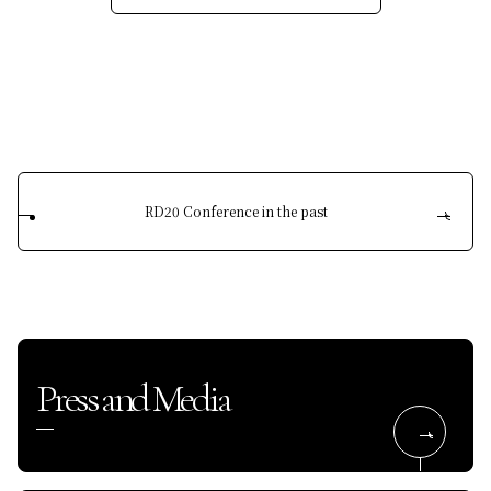
RD20 Conference in the past
Press and Media