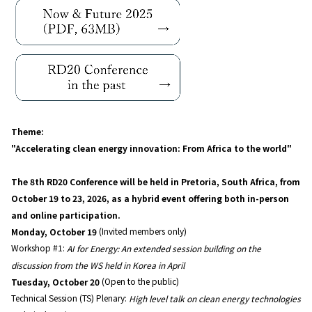
Theme:
"Accelerating clean energy innovation: From Africa to the world"
The 8th RD20 Conference will be held in Pretoria, South Africa, from
October 19 to 23, 2026, as a hybrid event offering both in-person
and online participation.
Monday, October 19
(Invited members only)
Workshop #1:
AI for Energy: An extended session building on the
discussion from the WS held in Korea in April
Tuesday, October 20
(Open to the public)
Technical Session (TS) Plenary:
High level talk on clean energy technologies