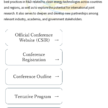
best practices in R&D related to clean energy technologies across countries
and regions, as well as to explore the potential for international joint
research. It also serves to deepen and develop new partnerships among
relevant industry, academia, and government stakeholders.