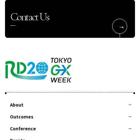
Contact Us
About
Outcomes
About RD20
Action Committee
Special Interviews
Taskforces
Summer School
Conference
2025-Leaders Recommendation 2025 Tsukuba
2024-Leaders Recommendation 2024 Delhi