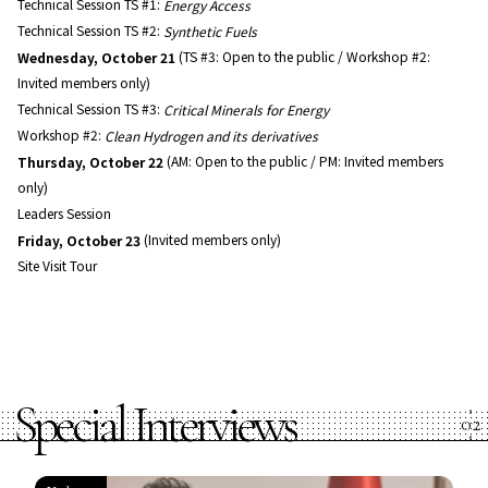
Technical Session TS #1:
Energy Access
Technical Session TS #2:
Synthetic Fuels
Wednesday, October 21
(TS #3: Open to the public / Workshop #2:
Invited members only)
Technical Session TS #3:
Critical Minerals for Energy
Workshop #2:
Clean Hydrogen and its derivatives
Thursday, October 22
(AM: Open to the public / PM: Invited members
only)
Leaders Session
Friday, October 23
(Invited members only)
Site Visit Tour
Special Interviews