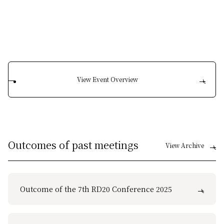
View Event Overview
Outcomes of past meetings
View Archive
Outcome of the 7th RD20 Conference 2025