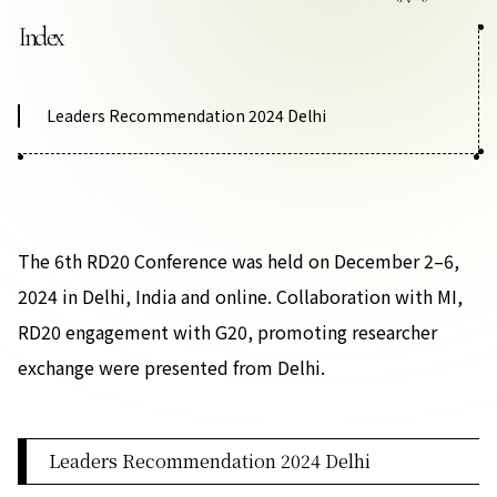
Contact Us
Index
Collaboration Portal
Leaders Recommendation 2024 Delhi
Privacy Policy
The 6th RD20 Conference was held on December 2–6,
2024 in Delhi, India and online. Collaboration with MI,
RD20 engagement with G20, promoting researcher
exchange were presented from Delhi.
Leaders Recommendation 2024 Delhi