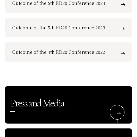
Outcome of the 6th RD20 Conference 2024
Outcome of the 5th RD20 Conference 2023
Outcome of the 4th RD20 Conference 2022
Press and Media