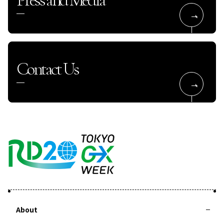
Contact Us
About