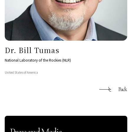
Dr. Bill Tumas
National Laboratory of the Rockies (NLR)
United States of America
Back
Press and Media