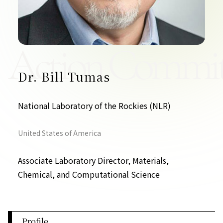
Contact Us
Collaboration Portal
Action Commit
Dr. Bill Tumas
Privacy Policy
National Laboratory of the Rockies (NLR)
United States of America
Associate Laboratory Director, Materials,
Chemical, and Computational Science
Profile