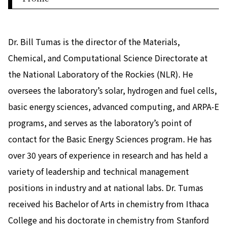
Dr. Bill Tumas is the director of the Materials,
Chemical, and Computational Science Directorate at
the National Laboratory of the Rockies (NLR). He
oversees the laboratory’s solar, hydrogen and fuel cells,
basic energy sciences, advanced computing, and ARPA-E
programs, and serves as the laboratory’s point of
contact for the Basic Energy Sciences program. He has
over 30 years of experience in research and has held a
variety of leadership and technical management
positions in industry and at national labs. Dr. Tumas
received his Bachelor of Arts in chemistry from Ithaca
College and his doctorate in chemistry from Stanford