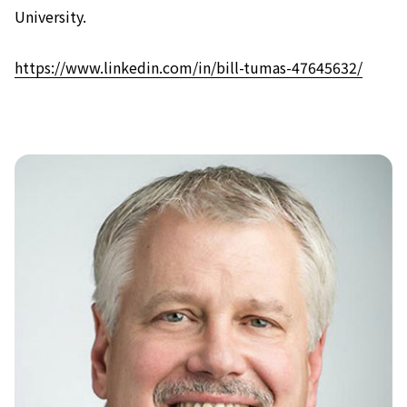
University.
https://www.linkedin.com/in/bill-tumas-47645632/