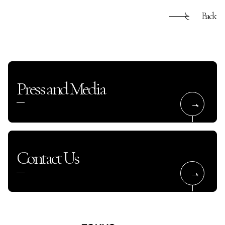
Back
Press and Media
Contact Us