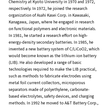
Chemistry at Kyoto University in 1970 and 1972,
respectively. In 1972, he joined the research
organization of Asahi Kasei Corp. in Kawasaki,
Kanagawa, Japan, where he engaged in research
on functional polymers and electronic materials.
In 1981, he started a research effort on high-
energy-density secondary batteries. In 1985, he
invented a new battery system of C/LiCoO2, which
would become known as the lithium-ion battery
(LIB). He also developed a range of basic
technologies required to make the LIB practical,
such as methods to fabricate electrodes using
metal foil current collectors, microporous
separators made of polyethylene, carbonate-
based electrolytes, safety devices, and charging
methods. In 1992 he moved to A&T Battery Corp.,