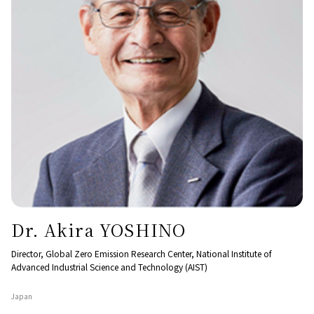
Dr. Akira YOSHINO
Director, Global Zero Emission Research Center, National Institute of
Advanced Industrial Science and Technology (AIST)
Japan