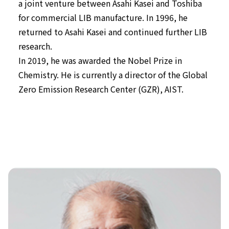
a joint venture between Asahi Kasei and Toshiba
for commercial LIB manufacture. In 1996, he
returned to Asahi Kasei and continued further LIB
research.
In 2019, he was awarded the Nobel Prize in
Chemistry. He is currently a director of the Global
Zero Emission Research Center (GZR), AIST.