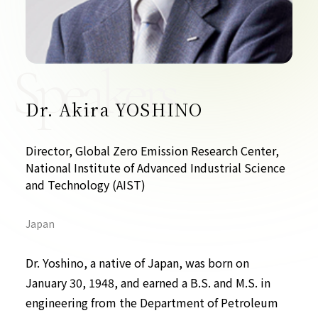
Contact Us
Collaboration Portal
Speakers
Dr. Akira YOSHINO
Privacy Policy
Director, Global Zero Emission Research Center,
National Institute of Advanced Industrial Science
and Technology (AIST)
Japan
Dr. Yoshino, a native of Japan, was born on
January 30, 1948, and earned a B.S. and M.S. in
engineering from the Department of Petroleum