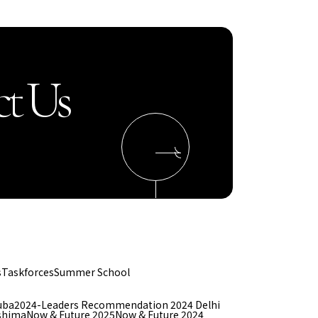
t Us
s
Taskforces
Summer School
uba
2024-Leaders Recommendation 2024 Delhi
shima
Now & Future 2025
Now & Future 2024