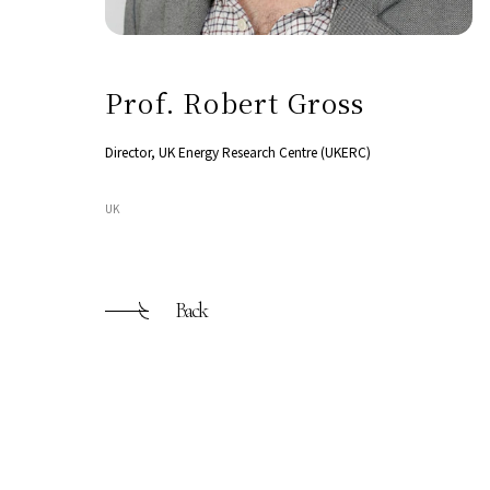
Prof. Robert Gross
Director, UK Energy Research Centre (UKERC)
UK
Back