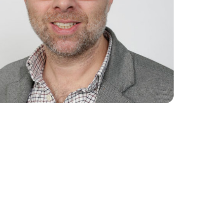
Collaboration Portal
e 2024
e 2023