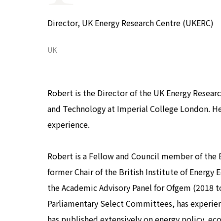
COP29 Japan Pavilion Seminar
Events list
Director, UK Energy Research Centre (UKERC)
Privacy Policy
UK
Robert is the Director of the UK Energy Researc
and Technology at Imperial College London. He
experience.
Robert is a Fellow and Council member of the 
former Chair of the British Institute of Energy
the Academic Advisory Panel for Ofgem (2018 to 
Parliamentary Select Committees, has experie
has published extensively on energy policy, ec