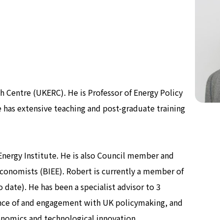
Now & Futur
Now & Futur
h Centre (UKERC). He is Professor of Energy Policy
 has extensive teaching and post-graduate training
Energy Institute. He is also Council member and
 Economists (BIEE). Robert is currently a member of
date). He has been a specialist advisor to 3
nce of and engagement with UK policymaking, and
onomics and technological innovation.