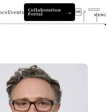
Collaboration
nce
Events
EN
JP
Portal
MENU
s
8th RD20 Conference 2026
2026 AI for Energy
tion 2025
Workshop
Past Conferences
RD20 Summer School 2026
Press and Media
s
tion 2024
RD20 Summer School 2025
s
tion 2023
COP29 Japan Pavilion
Contact Us
Seminar
e 2025
Event List