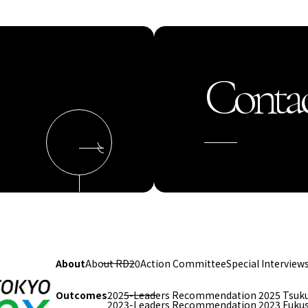
Contac
About
About RD20
Action Committee
Special Interview
Outcomes
2025-Leaders Recommendation 2025 Tsuk
2023-Leaders Recommendation 2023 Fuku