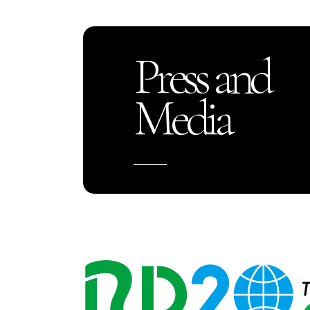
Press and
Media