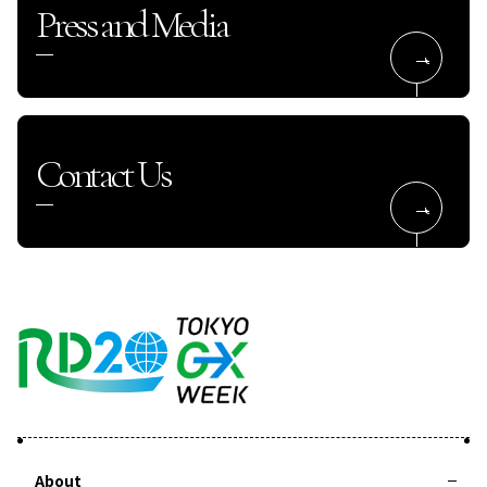
Press and Media
Contact Us
About