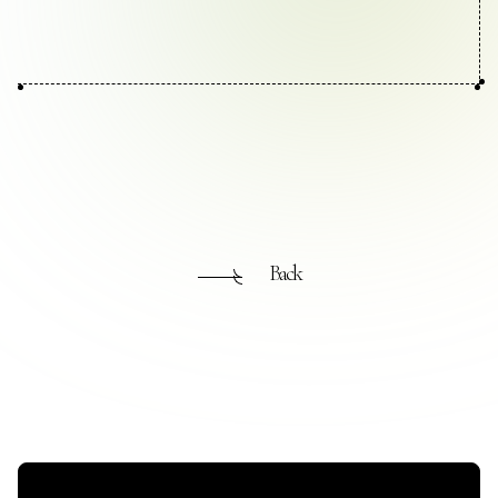
Contact Us
Collaboration Portal
Privacy Policy
Back