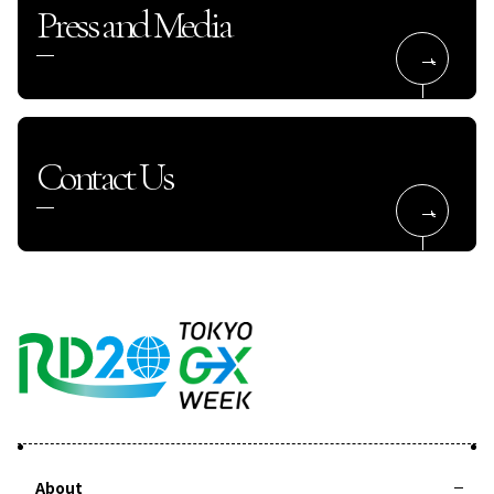
Press and Media
Contact Us
About