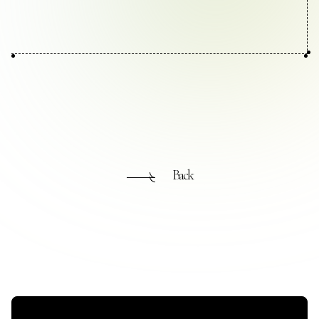
Contact Us
Collaboration Portal
Privacy Policy
Back