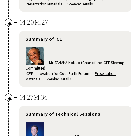
Presentation Materials
Speaker Details
14:20
14:27
Summary of ICEF
Mr. TANAKA Nobuo (Chair of the ICEF Steering
Committee)
ICEF: Innovation for Cool Earth Forum
Presentation
Materials
Speaker Details
14:27
14:34
Summary of Technical Sessions