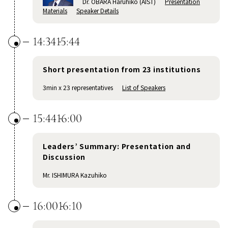
Dr. OBARA Haruhiko (AIST)
Presentation
Materials
Speaker Details
14:34
15:44
Short presentation from 23 institutions
3min x 23 representatives
List of Speakers
15:44
16:00
Leaders’ Summary: Presentation and
Discussion
Mr. ISHIMURA Kazuhiko
16:00
16:10