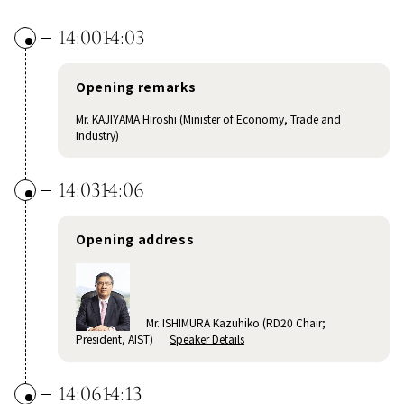
14:00
14:03
Opening remarks
Mr. KAJIYAMA Hiroshi (Minister of Economy, Trade and
Industry)
14:03
14:06
Opening address
Mr. ISHIMURA Kazuhiko (RD20 Chair;
President, AIST)
Speaker Details
14:06
14:13