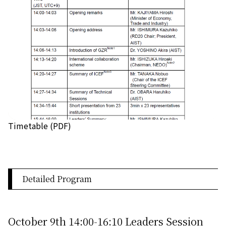
Timetable (PDF)
Detailed Program
October 9th 14:00-16:10 Leaders Session