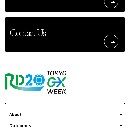
Contact Us
About
Outcomes
About RD20
Action Committee
Special Interviews
Taskforces