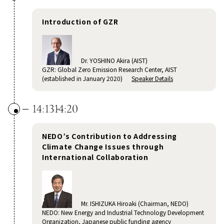
Introduction of GZR
Dr. YOSHINO Akira (AIST)
GZR: Global Zero Emission Research Center, AIST
(established in January 2020)
Speaker Details
14:13
14:20
NEDO’s Contribution to Addressing
Climate Change Issues through
International Collaboration
Mr. ISHIZUKA Hiroaki (Chairman, NEDO)
NEDO: New Energy and Industrial Technology Development
Organization, Japanese public funding agency