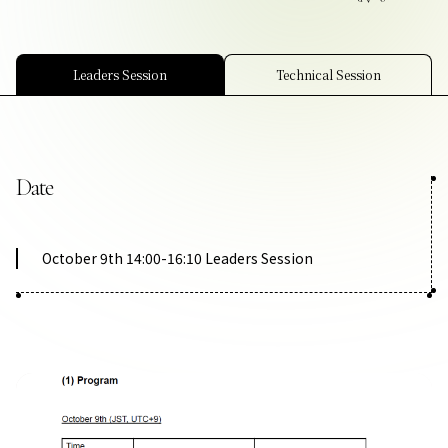
Contact Us
Collaboration Portal
Leaders Session
Technical Session
Date
Privacy Policy
October 9th 14:00-16:10 Leaders Session