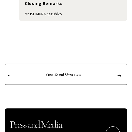
Closing Remarks
Mr. ISHIMURA Kazuhiko
View Event Overview
Press and Media