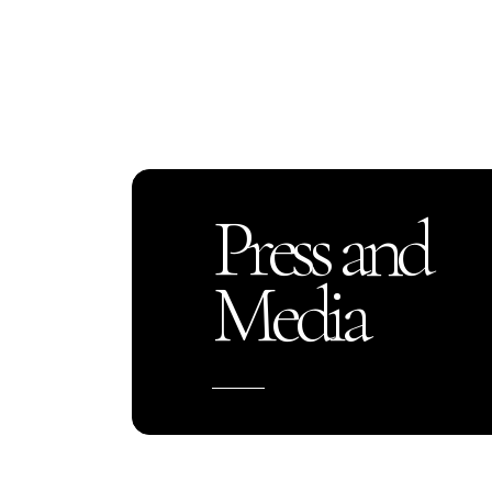
Press and
Media