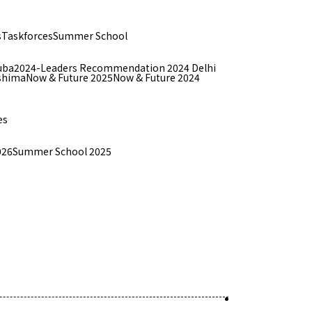
s
Taskforces
Summer School
uba
2024-Leaders Recommendation 2024 Delhi
shima
Now & Future 2025
Now & Future 2024
es
026
Summer School 2025