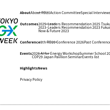
About
About RD20
Action Committee
Special Interview
Outcomes
2025-Leaders Recommendation 2025 Tsuk
2023-Leaders Recommendation 2023 Fuku
Now & Future 2023
Conference
8th RD20 Conference 2026
Past Conferenc
Events
2026 AI for Energy Workshop
Summer School 2
COP29 Japan Pavilion Seminar
Events list
Highlights
News
Privacy Policy