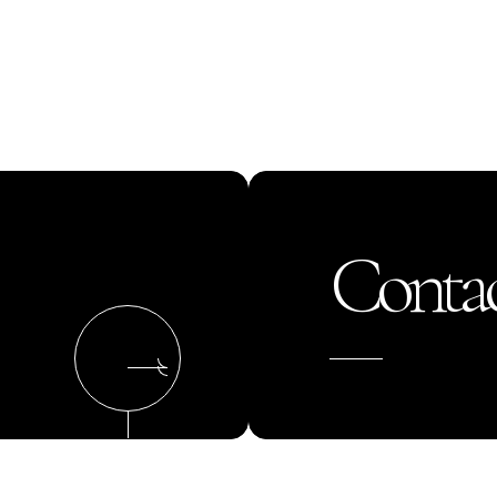
Contac