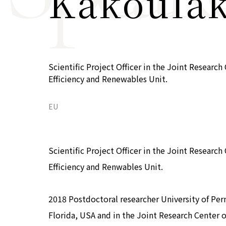
Kakoulak
COP29 Japan Pavilion Seminar
Events list
Privacy Policy
Scientific Project Officer in the Joint Resear
Efficiency and Renewables Unit.
EU
Scientific Project Officer in the Joint Resear
Efficiency and Renwables Unit.
2018 Postdoctoral researcher University of Perna
Florida, USA and in the Joint Research Center 