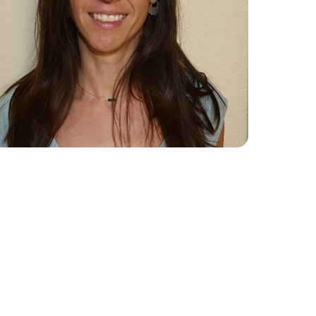
Collaboration Portal
e 2024
e 2023