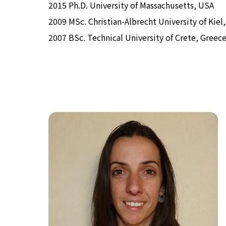
2015 Ph.D. University of Massachusetts, USA
2009 MSc. Christian-Albrecht University of Kie
2007 BSc. Technical University of Crete, Greec