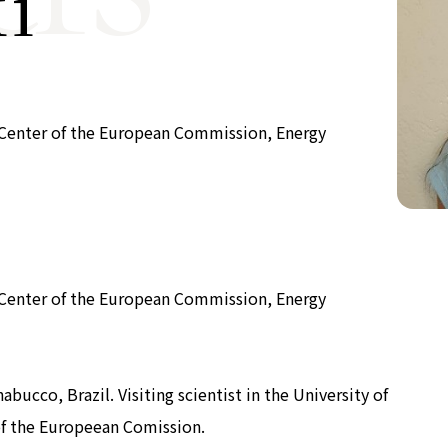
i
Now & Futur
Now & Futur
ch Center of the European Commission, Energy
ch Center of the European Commission, Energy
bucco, Brazil. Visiting scientist in the University of
of the Europeean Comission.