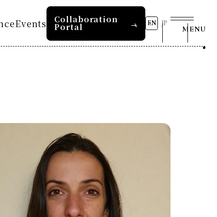
Collaboration
nce
Events
EN
JP
Portal
MENU
s
8th RD20 Conference 2026
2026 AI for Energy
tion 2025
Workshop
Past Conferences
RD20 Summer School 2026
Press and Media
s
tion 2024
RD20 Summer School 2025
s
tion 2023
COP29 Japan Pavilion
Contact Us
Seminar
e 2025
Event List