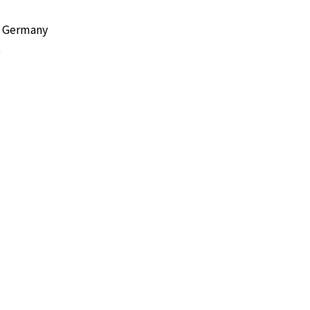
l, Germany
e