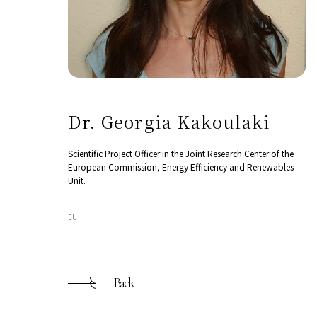
Dr. Georgia Kakoulaki
Scientific Project Officer in the Joint Research Center of the
European Commission, Energy Efficiency and Renewables
Unit.
EU
Back