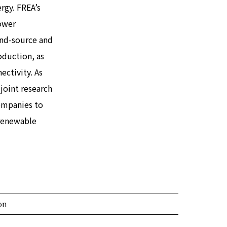
rgy. FREA’s
ower
und-source and
oduction, as
ectivity. As
joint research
companies to
 renewable
on