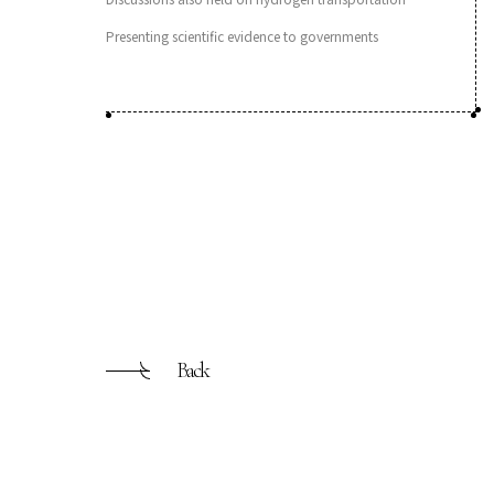
Presenting scientific evidence to governments
Back