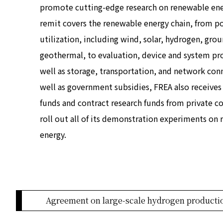
promote cutting-edge research on renewable ene
remit covers the renewable energy chain, from p
utilization, including wind, solar, hydrogen, gro
geothermal, to evaluation, device and system pr
well as storage, transportation, and network conn
well as government subsidies, FREA also receives 
funds and contract research funds from private 
roll out all of its demonstration experiments on
energy.
Agreement on large-scale hydrogen producti