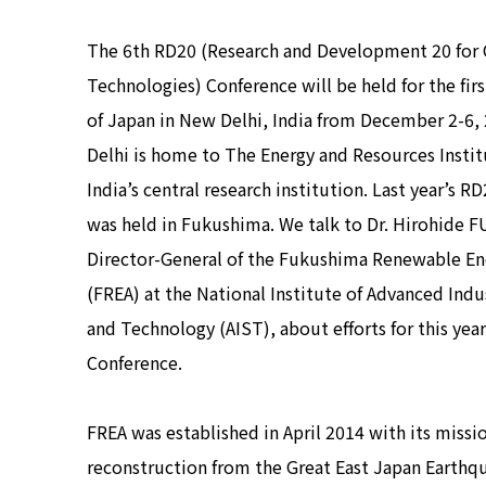
The 6th RD20 (Research and Development 20 for 
Technologies) Conference will be held for the fir
of Japan in New Delhi, India from December 2-6,
Delhi is home to The Energy and Resources Instit
India’s central research institution. Last year’s 
was held in Fukushima. We talk to Dr. Hirohide 
Director-General of the Fukushima Renewable Ene
(FREA) at the National Institute of Advanced Indu
and Technology (AIST), about efforts for this yea
Conference.
FREA was established in April 2014 with its missi
reconstruction from the Great East Japan Earthq