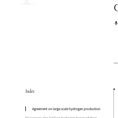
COP29 Japan Pavilion Seminar
Events list
Privacy Policy
Index
Agreement on large-scale hydrogen production
Discussions also held on hydrogen transportation