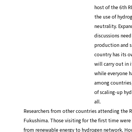
host of the 6th 
the use of hydrog
neutrality. Expan
discussions need 
production and s
country has its 
will carry out in
while everyone h
among countries,
of scaling-up hyd
all.
Researchers from other countries attending the R
Fukushima. Those visiting for the first time wer
from renewable energy to hydrogen network. Howev