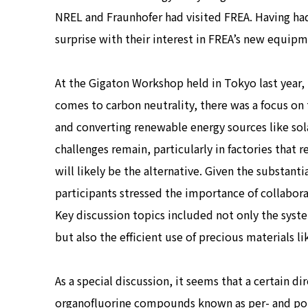
NREL and Fraunhofer had visited FREA. Having ha
surprise with their interest in FREA’s new equipm
At the Gigaton Workshop held in Tokyo last year, 
comes to carbon neutrality, there was a focus on 
and converting renewable energy sources like sol
challenges remain, particularly in factories that 
will likely be the alternative. Given the substa
participants stressed the importance of collabora
Key discussion topics included not only the syste
but also the efficient use of precious materials l
As a special discussion, it seems that a certain d
organofluorine compounds known as per- and pol