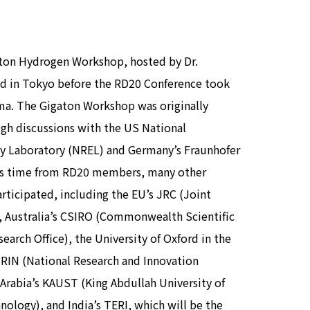
aton Hydrogen Workshop, hosted by Dr.
ld in Tokyo before the RD20 Conference took
ma. The Gigaton Workshop was originally
ugh discussions with the US National
y Laboratory (NREL) and Germany’s Fraunhofer
his time from RD20 members, many other
rticipated, including the EU’s JRC (Joint
, Australia’s CSIRO (Commonwealth Scientific
search Office), the University of Oxford in the
BRIN (National Research and Innovation
 Arabia’s KAUST (King Abdullah University of
ology), and India’s TERI, which will be the