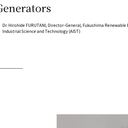
Generators
Now & Futur
Dr. Hirohide FURUTANI, Director-General, Fukushima Renewable En
Now & Futur
Industrial Science and Technology (AIST)