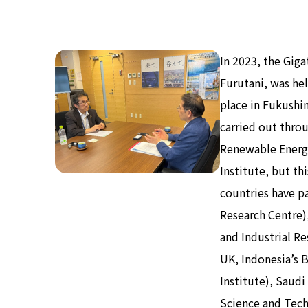
In 2023, the Gig
Furutani, was he
place in Fukushi
carried out thro
Renewable Energ
Institute, but t
countries have pa
Research Centre)
and Industrial Re
UK, Indonesia’s 
Institute), Saudi
Science and Techn