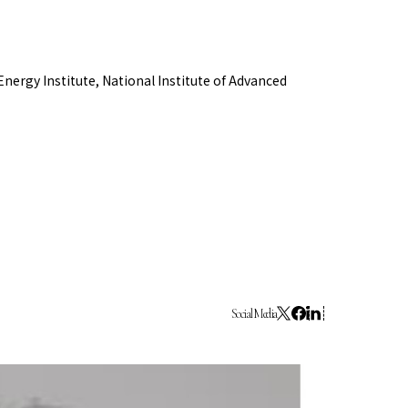
Collaboration Portal
e 2024
ergy Institute, National Institute of Advanced
e 2023
Social Media