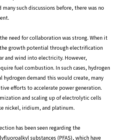
d many such discussions before, there was no
ent.
the need for collaboration was strong. When it
the growth potential through electrification
ar and wind into electricity. However,
require fuel combustion. In such cases, hydrogen
ntial hydrogen demand this would create, many
tive efforts to accelerate power generation.
mization and scaling up of electrolytic cells
ike nickel, iridium, and platinum.
irection has been seen regarding the
yfluoroalkyl substances (PFAS), which have