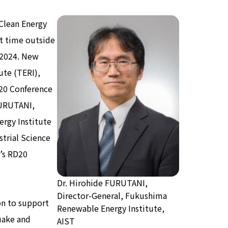
Clean Energy
st time outside
 2024. New
ute (TERI),
RD20 Conference
FURUTANI,
rgy Institute
strial Science
r’s RD20
Dr. Hirohide FURUTANI,
Director-General, Fukushima
on to support
Renewable Energy Institute,
uake and
AIST