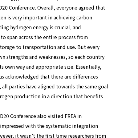
RD20 Conference. Overall, everyone agreed that
en is very important in achieving carbon
ding hydrogen energy is crucial, and
to span across the entire process from
torage to transportation and use. But every
own strengths and weaknesses, so each country
 its own way and appropriate size. Essentially,
as acknowledged that there are differences
 all parties have aligned towards the same goal
rogen production in a direction that benefits
D20 Conference also visited FREA in
e impressed with the systematic integration
er, it wasn’t the first time researchers from