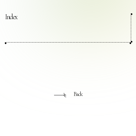
Contact Us
Index
Collaboration Portal
Privacy Policy
Back