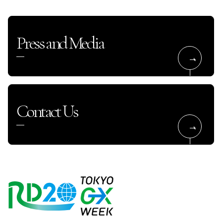
Press and Media
Contact Us