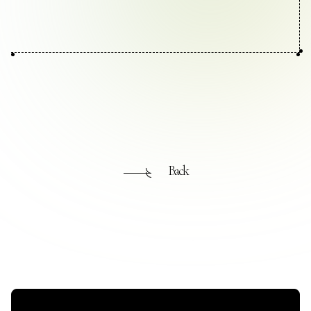
Contact Us
Collaboration Portal
Privacy Policy
Back