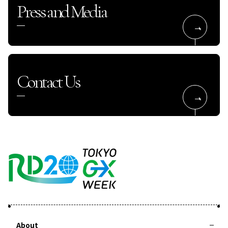
Press and Media
Contact Us
About