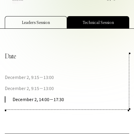
Contact Us
Collaboration Portal
Leaders Session
Technical Session
Date
Privacy Policy
December 2, 9:15－13:00
December 2, 9:15－13:00
December 2, 14:00－17:30