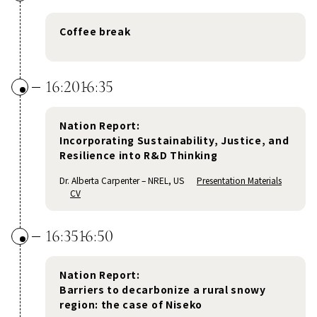
Coffee break
16:20
16:35
Nation Report:
Incorporating Sustainability, Justice, and
Resilience into R&D Thinking
Dr. Alberta Carpenter – NREL, US
Presentation Materials
CV
16:35
16:50
Nation Report:
Barriers to decarbonize a rural snowy
region: the case of Niseko