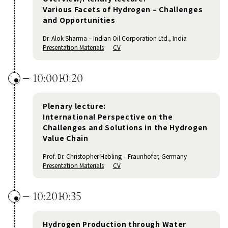
Various Facets of Hydrogen – Challenges
and Opportunities
Dr. Alok Sharma – Indian Oil Corporation Ltd., India
Presentation Materials
CV
10:00
10:20
Plenary lecture:
International Perspective on the
Challenges and Solutions in the Hydrogen
Value Chain
Prof. Dr. Christopher Hebling – Fraunhofer, Germany
Presentation Materials
CV
10:20
10:35
Hydrogen Production through Water