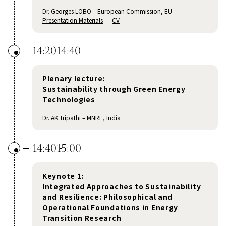
Dr. Georges LOBO – European Commission, EU
Presentation Materials
CV
14:20
14:40
Plenary lecture:
Sustainability through Green Energy
Technologies
Dr. AK Tripathi – MNRE, India
14:40
15:00
Keynote 1:
Integrated Approaches to Sustainability
and Resilience: Philosophical and
Operational Foundations in Energy
Transition Research