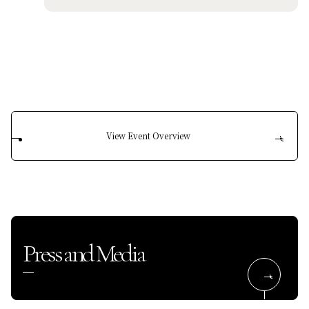
View Event Overview
Press and Media