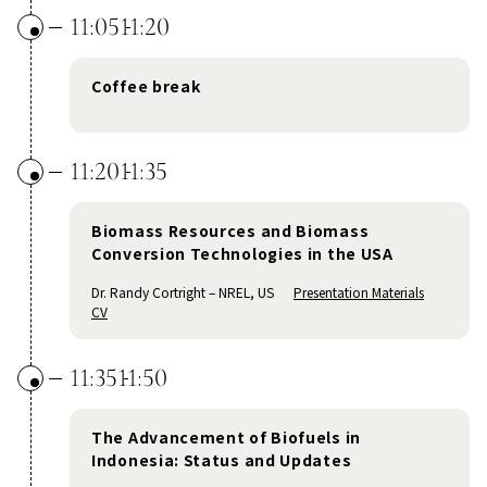
11:05
11:20
Coffee break
11:20
11:35
Biomass Resources and Biomass
Conversion Technologies in the USA
Dr. Randy Cortright – NREL, US
Presentation Materials
CV
11:35
11:50
The Advancement of Biofuels in
Indonesia: Status and Updates