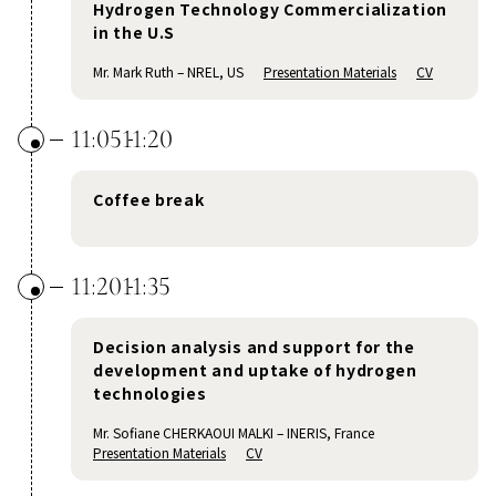
Hydrogen Technology Commercialization
in the U.S
Mr. Mark Ruth – NREL, US
Presentation Materials
CV
11:05
11:20
Coffee break
11:20
11:35
Decision analysis and support for the
development and uptake of hydrogen
technologies
Mr. Sofiane CHERKAOUI MALKI – INERIS, France
Presentation Materials
CV