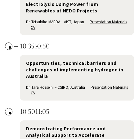
Electrolysis Using Power from
Renewables at NEDO Projects
Dr. Tetsuhiko MAEDA – AIST, Japan
Presentation Materials
CV
10:35
10:50
Opportunities, technical barriers and
challenges of implementing hydrogen in
Australia
Dr. Tara Hosseini – CSIRO, Australia
Presentation Materials
CV
10:50
11:05
Demonstrating Performance and
Analytical Support to Accelerate