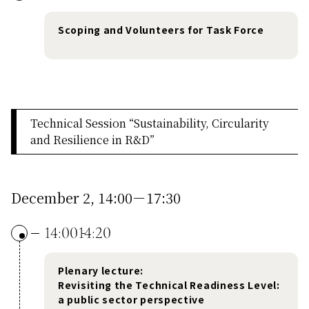
Scoping and Volunteers for Task Force
Technical Session “Sustainability, Circularity
and Resilience in R&D”
December 2, 14:00－17:30
14:00
14:20
Plenary lecture:
Revisiting the Technical Readiness Level:
a public sector perspective