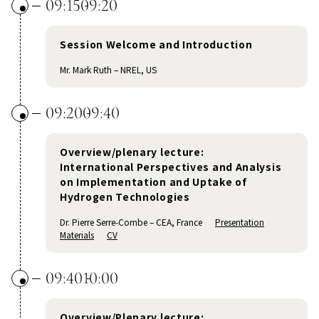
09:15
09:20
Session Welcome and Introduction
Mr. Mark Ruth – NREL, US
09:20
09:40
Overview/plenary lecture:
International Perspectives and Analysis
on Implementation and Uptake of
Hydrogen Technologies
Dr. Pierre Serre-Combe – CEA, France
Presentation
Materials
CV
09:40
10:00
Overview/Plenary lecture: