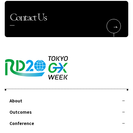
Contact Us
About
Outcomes
About RD20
Action Committee
Special Interviews
Taskforces
Summer School
Conference
2025-Leaders Recommendation 2025 Tsukuba
2024-Leaders Recommendation 2024 Delhi