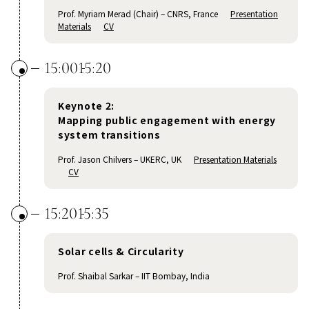
Prof. Myriam Merad (Chair) – CNRS, France
Presentation
Materials
CV
15:00
15:20
Keynote 2:
Mapping public engagement with energy
system transitions
Prof. Jason Chilvers – UKERC, UK
Presentation Materials
CV
15:20
15:35
Solar cells & Circularity
Prof. Shaibal Sarkar – IIT Bombay, India