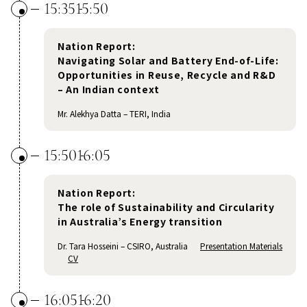
15:35
15:50
Nation Report:
Navigating Solar and Battery End-of-Life:
Opportunities in Reuse, Recycle and R&D
– An Indian context
Mr. Alekhya Datta – TERI, India
15:50
16:05
Nation Report:
The role of Sustainability and Circularity
in Australia’s Energy transition
Dr. Tara Hosseini – CSIRO, Australia
Presentation Materials
CV
16:05
16:20