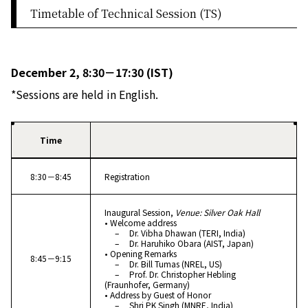
Timetable of Technical Session (TS)
December 2, 8:30－17:30 (IST)
*Sessions are held in English.
Time
8:30－8:45
Registration
Inaugural Session,
Venue: Silver Oak Hall
• Welcome address
– Dr. Vibha Dhawan (TERI, India)
– Dr. Haruhiko Obara (AIST, Japan)
• Opening Remarks
8:45－9:15
– Dr. Bill Tumas (NREL, US)
– Prof. Dr. Christopher Hebling
(Fraunhofer, Germany)
• Address by Guest of Honor
– Shri PK Singh (MNRE, India)