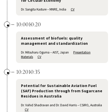
for Circular Economy
Dr. Sangita Kasture – MNRE, India
CV
10:00
10:20
Assessment of biofuels: quality
management and standardization
Dr. Mitsuharu Oguma – AIST, Japan
Presentation
Materials
CV
10:20
10:35
Potential for Sustainable Aviation Fuel
(SAF) Production through from Sugarcane
Residues in Australia
Dr. Vahid Shadravan and Dr. David Harris – CSIRO, Australia
CV