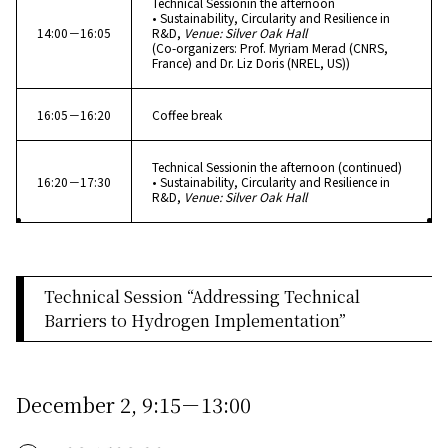
Technical Sessionin the afternoon
• Sustainability, Circularity and Resilience in
14:00－16:05
R&D,
Venue: Silver Oak Hall
(Co-organizers: Prof. Myriam Merad (CNRS,
France) and Dr. Liz Doris (NREL, US))
16:05－16:20
Coffee break
Technical Sessionin the afternoon (continued)
16:20－17:30
• Sustainability, Circularity and Resilience in
R&D,
Venue: Silver Oak Hall
Technical Session “Addressing Technical
Barriers to Hydrogen Implementation”
December 2, 9:15－13:00