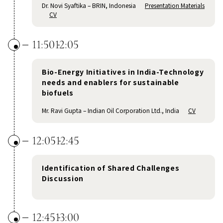
Dr. Novi Syaftika – BRIN, Indonesia
Presentation Materials
CV
11:50
12:05
Bio-Energy Initiatives in India-Technology
needs and enablers for sustainable
biofuels
Mr. Ravi Gupta – Indian Oil Corporation Ltd., India
CV
12:05
12:45
Identification of Shared Challenges
Discussion
12:45
13:00