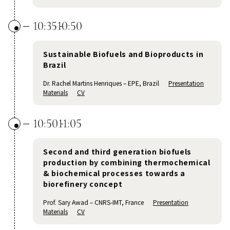
10:35
10:50
Sustainable Biofuels and Bioproducts in
Brazil
Dr. Rachel Martins Henriques – EPE, Brazil
Presentation
Materials
CV
10:50
11:05
Second and third generation biofuels
production by combining thermochemical
& biochemical processes towards a
biorefinery concept
Prof. Sary Awad – CNRS-IMT, France
Presentation
Materials
CV