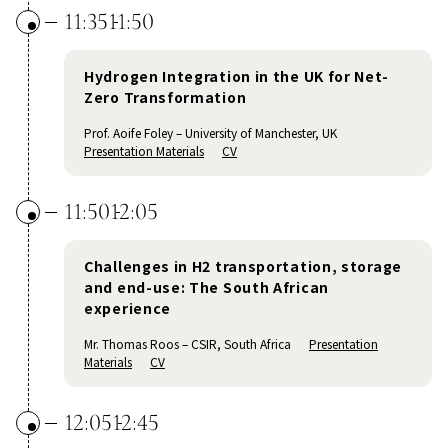
11:35
11:50
Hydrogen Integration in the UK for Net-
Zero Transformation
Prof. Aoife Foley – University of Manchester, UK
Presentation Materials
CV
11:50
12:05
Challenges in H2 transportation, storage
and end-use: The South African
experience
Mr. Thomas Roos – CSIR, South Africa
Presentation
Materials
CV
12:05
12:45