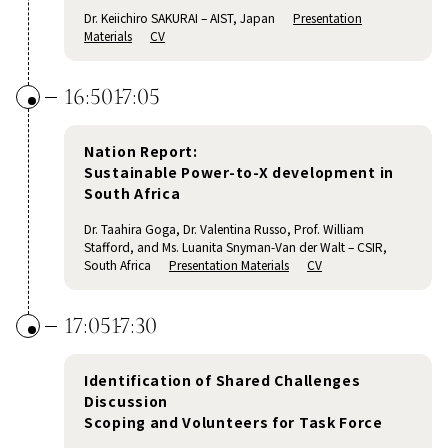
Dr. Keiichiro SAKURAI – AIST, Japan
Presentation
Materials
CV
16:50
17:05
Nation Report:
Sustainable Power-to-X development in
South Africa
Dr. Taahira Goga, Dr. Valentina Russo, Prof. William
Stafford, and Ms. Luanita Snyman-Van der Walt – CSIR,
South Africa
Presentation Materials
CV
17:05
17:30
Identification of Shared Challenges
Discussion
Scoping and Volunteers for Task Force