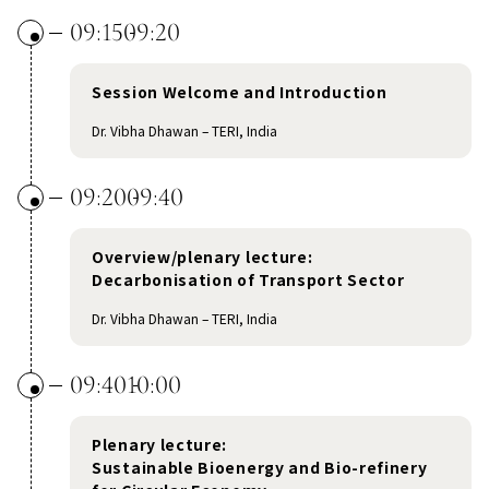
09:15
09:20
Session Welcome and Introduction
Dr. Vibha Dhawan – TERI, India
09:20
09:40
Overview/plenary lecture:
Decarbonisation of Transport Sector
Dr. Vibha Dhawan – TERI, India
09:40
10:00
Plenary lecture:
Sustainable Bioenergy and Bio-refinery