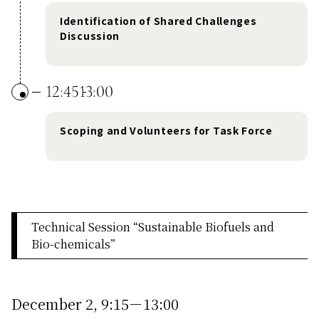
Identification of Shared Challenges
Discussion
12:45
13:00
Scoping and Volunteers for Task Force
Technical Session “Sustainable Biofuels and
Bio-chemicals”
December 2, 9:15－13:00