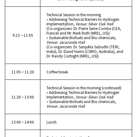
Technical Session in the morning
• Addressing Technical Barriers to Hydrogen
Implementation,
Venue: Silver Oak Hall
(Co-organizers: Dr. Pierre Serre-Combe (CEA,
France) and Mr. Mark Ruth (NREL, US))
9:15－11:05
• Sustainable Biofuels and Bio-chemicals,
Venue: Jacaranda Hall
(Co-organizers: Dr. Sanjukta Subudhi (TERI,
India), Dr. David Harris (CSIRO, Australia), and
Dr. Randy Cortright (NREL, US))
11:05－11:20
Coffee break
Technical Session in the morning (continued)
• Addressing Technical Barriers to Hydrogen
11:20－13:00
Implementation,
Venue: Silver Oak Hall
• Sustainable Biofuels and Bio-chemicals,
Venue: Jacaranda Hall
13:00－14:00
Lunch