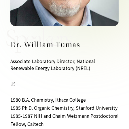
Contact Us
Collaboration Portal
Speakers
Dr. William Tumas
Privacy Policy
Associate Laboratory Director, National
Renewable Energy Laboratory (NREL)
US
1980 B.A. Chemistry, Ithaca College
1985 Ph.D. Organic Chemistry, Stanford University
1985-1987 NIH and Chaim Weizmann Postdoctoral
Fellow, Caltech