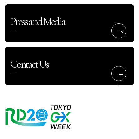
Press and Media
Contact Us