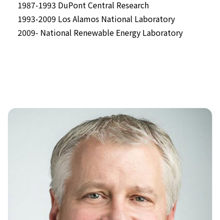
1987-1993 DuPont Central Research
1993-2009 Los Alamos National Laboratory
2009- National Renewable Energy Laboratory