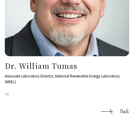
Dr. William Tumas
Associate Laboratory Director, National Renewable Energy Laboratory
(NREL)
US
Back