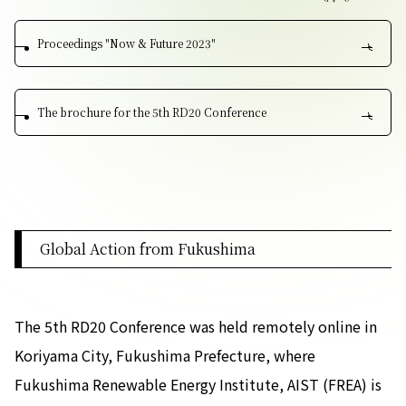
Contact Us
Proceedings "Now & Future 2023"
Collaboration Portal
The brochure for the 5th RD20 Conference
Privacy Policy
Global Action from Fukushima
The 5th RD20 Conference was held remotely online in
Koriyama City, Fukushima Prefecture, where
Fukushima Renewable Energy Institute, AIST (FREA) is