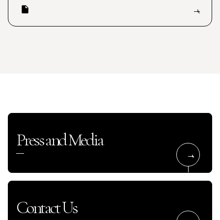
Press and Media
Contact Us