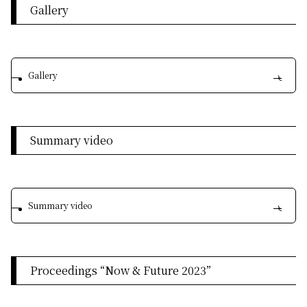
Gallery
Gallery
Summary video
Summary video
Proceedings “Now & Future 2023”