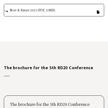
Now & Future 2023 (PDF, 35MB)
The brochure for the 5th RD20 Conference
The brochure for the 5th RD20 Conference