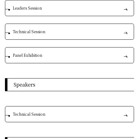
Leaders Session
Technical Session
Panel Exhibition
Speakers
Technical Session