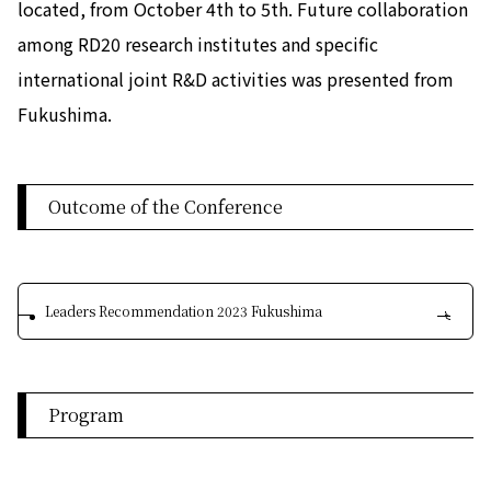
located, from October 4th to 5th. Future collaboration
among RD20 research institutes and specific
international joint R&D activities was presented from
Fukushima.
Outcome of the Conference
Leaders Recommendation 2023 Fukushima
Program