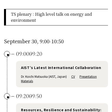
TS plenary : High level talk on energy and
environment
September 30, 9:00-10:50
09:00
09:20
AIST’s Latest International Collaboration
Dr. Koichi Matsuoka (AIST, Japan)
CV
Presentation
Materials
09:20
09:50
Resources, Resilience and Sustainability: