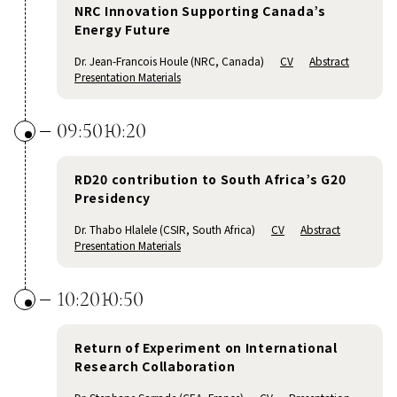
NRC Innovation Supporting Canada’s
Energy Future
Dr. Jean-Francois Houle (NRC, Canada)
CV
Abstract
Presentation Materials
09:50
10:20
RD20 contribution to South Africa’s G20
Presidency
Dr. Thabo Hlalele (CSIR, South Africa)
CV
Abstract
Presentation Materials
10:20
10:50
Return of Experiment on International
Research Collaboration