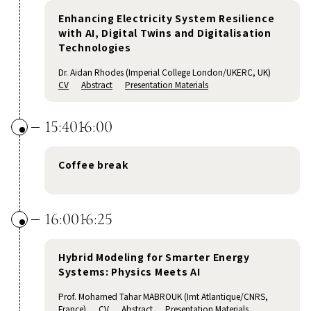
Enhancing Electricity System Resilience
with AI, Digital Twins and Digitalisation
Technologies
Dr. Aidan Rhodes (Imperial College London/UKERC, UK)
CV
Abstract
Presentation Materials
15:40
16:00
Coffee break
16:00
16:25
Hybrid Modeling for Smarter Energy
Systems: Physics Meets AI
Prof. Mohamed Tahar MABROUK (Imt Atlantique/CNRS,
France)
CV
Abstract
Presentation Materials