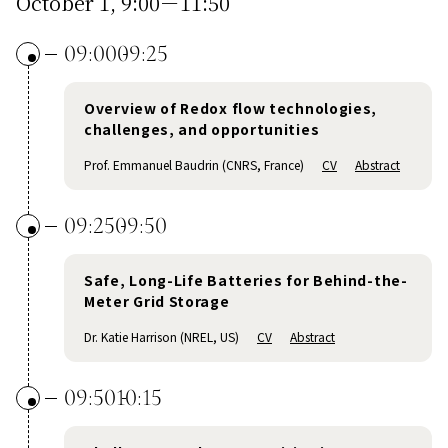
October 1, 9:00－11:50
09:00
09:25
Overview of Redox flow technologies,
challenges, and opportunities
Prof. Emmanuel Baudrin (CNRS, France)
CV
Abstract
09:25
09:50
Safe, Long-Life Batteries for Behind-the-
Meter Grid Storage
Dr. Katie Harrison (NREL, US)
CV
Abstract
09:50
10:15