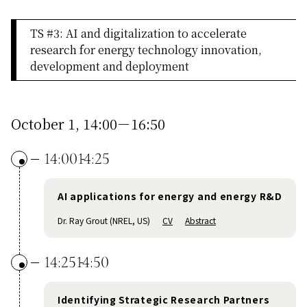
TS #3: AI and digitalization to accelerate
research for energy technology innovation,
development and deployment
October 1, 14:00－16:50
14:00
14:25
AI applications for energy and energy R&D
Dr. Ray Grout (NREL, US)
CV
Abstract
14:25
14:50
Identifying Strategic Research Partners