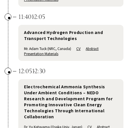
11:40
12:05
Advanced Hydrogen Production and
Transport Technologies
Mr. Adam Tuck (NRC, Canada)
CV
Abstract
Presentation Materials
12:05
12:30
Electrochemical Ammonia Synthesis
Under Ambient Conditions – NEDO
Research and Development Program for
Promoting Innovative Clean Energy
Technologies Through International
Collaboration
Dr. Yu Katayama (Osaka Univ, Japan)
CV
Abstract