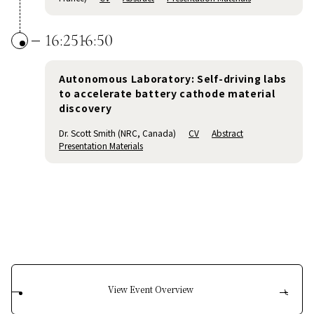
16:25
16:50
Autonomous Laboratory: Self-driving labs
to accelerate battery cathode material
discovery
Dr. Scott Smith (NRC, Canada)
CV
Abstract
Presentation Materials
View Event Overview