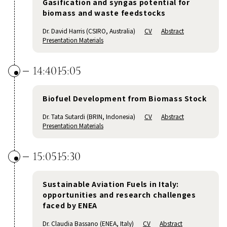
Gasification and syngas potential for
biomass and waste feedstocks
Dr. David Harris (CSIRO, Australia)
CV
Abstract
Presentation Materials
14:40
15:05
Biofuel Development from Biomass Stock
Dr. Tata Sutardi (BRIN, Indonesia)
CV
Abstract
Presentation Materials
15:05
15:30
Sustainable Aviation Fuels in Italy:
opportunities and research challenges
faced by ENEA
Dr. Claudia Bassano (ENEA, Italy)
CV
Abstract