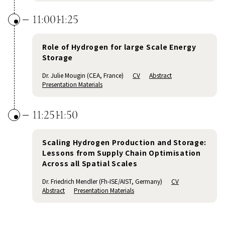
11:00
11:25
Role of Hydrogen for large Scale Energy
Storage
Dr. Julie Mougin (CEA, France)
CV
Abstract
Presentation Materials
11:25
11:50
Scaling Hydrogen Production and Storage:
Lessons from Supply Chain Optimisation
Across all Spatial Scales
Dr. Friedrich Mendler (Fh-ISE/AIST, Germany)
CV
Abstract
Presentation Materials