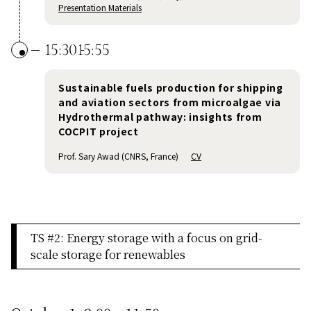
Presentation Materials
15:30
15:55
Sustainable fuels production for shipping
and aviation sectors from microalgae via
Hydrothermal pathway: insights from
COCPIT project
Prof. Sary Awad (CNRS, France)
CV
TS #2: Energy storage with a focus on grid-
scale storage for renewables