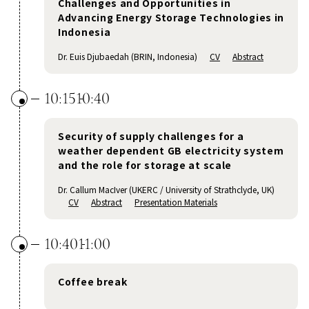
Challenges and Opportunities in
Advancing Energy Storage Technologies in
Indonesia
Dr. Euis Djubaedah (BRIN, Indonesia)
CV
Abstract
10:15
10:40
Security of supply challenges for a
weather dependent GB electricity system
and the role for storage at scale
Dr. Callum MacIver (UKERC / University of Strathclyde, UK)
CV
Abstract
Presentation Materials
10:40
11:00
Coffee break