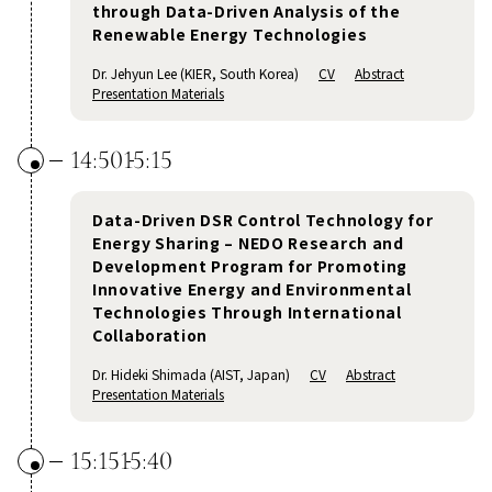
through Data-Driven Analysis of the
Renewable Energy Technologies
Dr. Jehyun Lee (KIER, South Korea)
CV
Abstract
Presentation Materials
14:50
15:15
Data-Driven DSR Control Technology for
Energy Sharing – NEDO Research and
Development Program for Promoting
Innovative Energy and Environmental
Technologies Through International
Collaboration
Dr. Hideki Shimada (AIST, Japan)
CV
Abstract
Presentation Materials
15:15
15:40