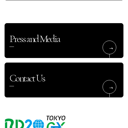
Press and Media
Contact Us