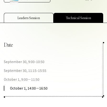
Contact Us
Collaboration Portal
Leaders Session
Technical Session
Date
Privacy Policy
September 30, 9:00-10:50
September 30, 11:15-15:55
October 1, 9:00－11:50
October 1, 14:00－16:50