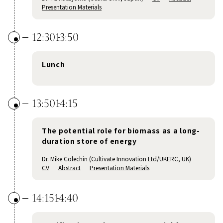
Presentation Materials
12:30
13:50
Lunch
13:50
14:15
The potential role for biomass as a long-
duration store of energy
Dr. Mike Colechin (Cultivate Innovation Ltd/UKERC, UK)
CV
Abstract
Presentation Materials
14:15
14:40