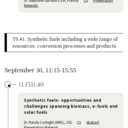
Dr. Stephane Sarrade (CEA, France)
CV
Presentation
Materials
TS #1: Synthetic fuels including a wide range of
resources, conversion processes and products
September 30, 11:15-15:55
11:15
11:40
Synthetic fuels- opportunities and
challenges spanning biomass, e-fuels and
solar fuels
Dr. Randy Cortright (NREL, US)
CV
Abstract
Presentation Materials