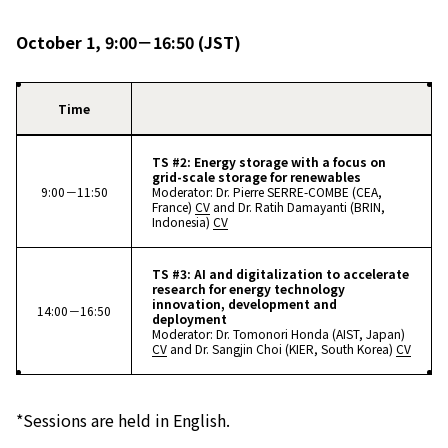
October 1, 9:00－16:50 (JST)
Time
TS #2: Energy storage with a focus on
grid-scale storage for renewables
9:00－11:50
Moderator: Dr. Pierre SERRE-COMBE (CEA,
France)
CV
and Dr. Ratih Damayanti (BRIN,
Indonesia)
CV
TS #3: AI and digitalization to accelerate
research for energy technology
innovation, development and
14:00－16:50
deployment
Moderator: Dr. Tomonori Honda (AIST, Japan)
CV
and Dr. Sangjin Choi (KIER, South Korea)
CV
*Sessions are held in English.