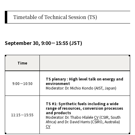
Timetable of Technical Session (TS)
September 30, 9:00－15:55 (JST)
Time
TS plenary : High level talk on energy and
9:00－10:50
environment
Moderator: Dr. Michio Kondo (AIST, Japan)
TS #1: Synthetic fuels including a wide
range of resources, conversion processes
and products
11:15－15:55
Moderator: Dr. Thabo Hlalele
CV
(CSIR, South
Africa) and Dr. David Harris (CSIRO, Australia)
CV